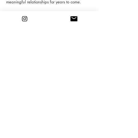
meaningful relationships for years to come.
INQUIRE
Gabrielly Paz Arte
Miami, FL
contact@gabriellypaz.com