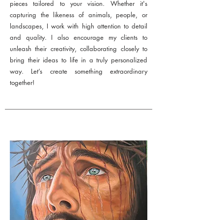
pieces tailored to your vision. Whether it's
capturing the likeness of animals, people, or
landscapes, I work with high attention to detail
and quality. I also encourage my clients to
unleash their creativity, collaborating closely to
bring their ideas to life in a truly personalized
way. Let’s create something extraordinary
together!