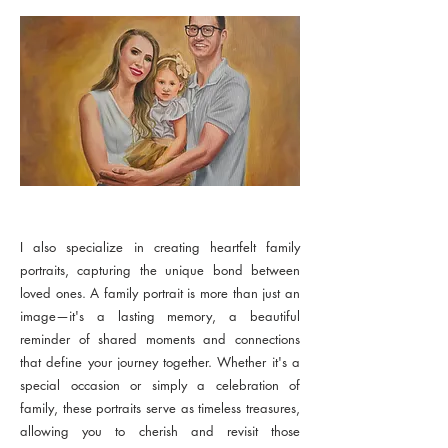
I also specialize in creating heartfelt family
portraits, capturing the unique bond between
loved ones. A family portrait is more than just an
image—it's a lasting memory, a beautiful
reminder of shared moments and connections
that define your journey together. Whether it's a
special occasion or simply a celebration of
family, these portraits serve as timeless treasures,
allowing you to cherish and revisit those