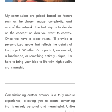
My commissions are priced based on factors
such as the chosen image, complexity, and
size of the artwork. The first step is to decide
on the concept or idea you want to convey.
Once we have a clear vision, I’ll provide a
personalized quote that reflects the details of
the project. Whether it’s a portrait, an animal,
a landscape, or something entirely unique, I’m
here to bring your idea to life with high-quality
craftsmanship.
Commissioning custom artwork is a truly unique
experience, allowing you to create something
that is entirely personal and meaningful. Unlike