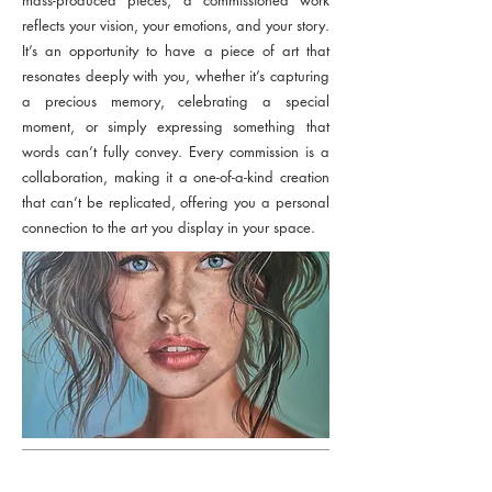
mass-produced pieces, a commissioned work
reflects your vision, your emotions, and your story.
It’s an opportunity to have a piece of art that
resonates deeply with you, whether it’s capturing
a precious memory, celebrating a special
moment, or simply expressing something that
words can’t fully convey. Every commission is a
collaboration, making it a one-of-a-kind creation
that can’t be replicated, offering you a personal
connection to the art you display in your space.