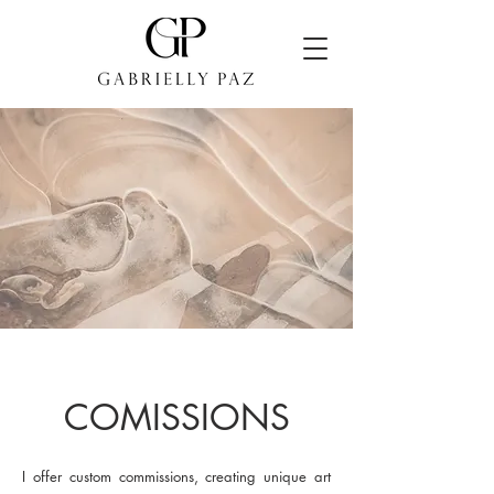
COMISSIONS
I offer custom commissions, creating unique art