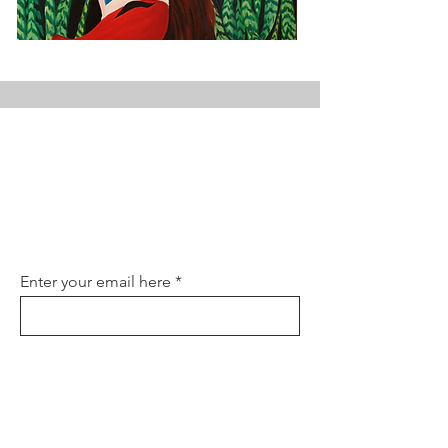
Join the Club
Join our email list and get access to
specials deals exclusive to our
subscribers.
Enter your email here
Sign Up