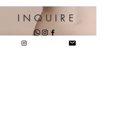
INQUIRE
Gabrielly Paz Arte
Miami, FL
contact@gabriellypaz.com