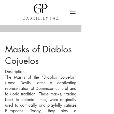
Masks of Diablos
Cojuelos
Description:
The Masks of the "Diablos Cojuelos"
(Lame Devils) offer a captivating
representation of Dominican cultural and
folkloric tradition. These masks, tracing
back to colonial times, were originally
used to comically and playfully satirize
Europeans. Today, they play a