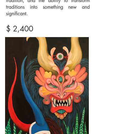
tradition, and the ability to transform
traditions into something new and
significant.
$ 2,400