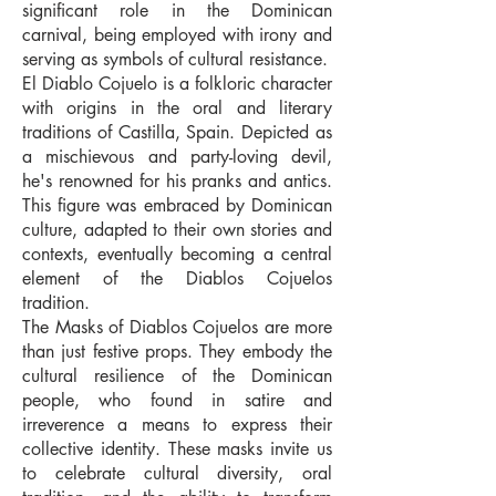
significant role in the Dominican
carnival, being employed with irony and
serving as symbols of cultural resistance.
El Diablo Cojuelo is a folkloric character
with origins in the oral and literary
traditions of Castilla, Spain. Depicted as
a mischievous and party-loving devil,
he's renowned for his pranks and antics.
This figure was embraced by Dominican
culture, adapted to their own stories and
contexts, eventually becoming a central
element of the Diablos Cojuelos
tradition.
The Masks of Diablos Cojuelos are more
than just festive props. They embody the
cultural resilience of the Dominican
people, who found in satire and
irreverence a means to express their
collective identity. These masks invite us
to celebrate cultural diversity, oral